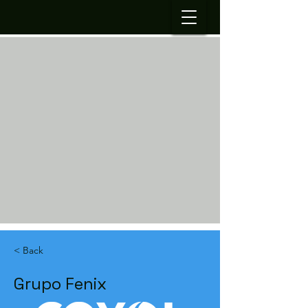
< Back
Grupo Fenix