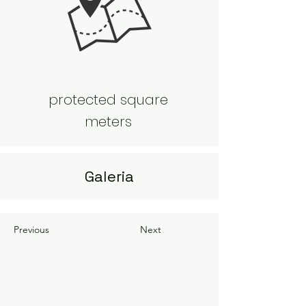
protected square
meters
Galeria
Previous
Next