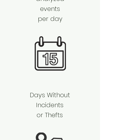
events
per day
​Days Without
Incidents
or Thefts