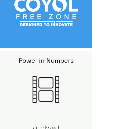
Power in Numbers
analyzed