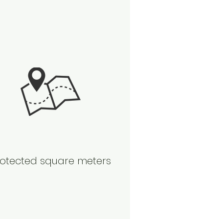
otected square meters