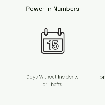
Power in Numbers
​Days Without Incidents
pr
or Thefts