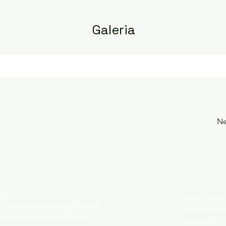
Galeria
Ne
USA
Panama Ci
ty, Expansive Biscayne Tower
SiteOne Sec
oulevard, Miami, FL 33137
Galera G5 