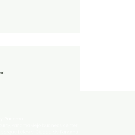
xt
ty, Panama
urity, Panamá viejo business center,
' parque Lefevre, Ciudad de Panamá