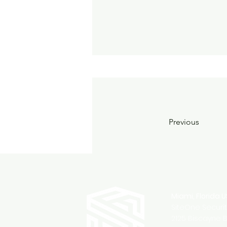
Previous
Miami, Florida 
SiteOne Securi
2125 Biscayne B