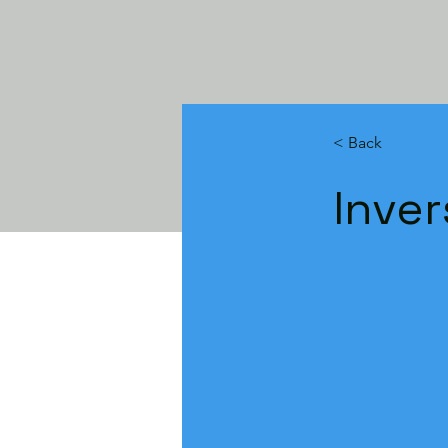
< Back
Inver