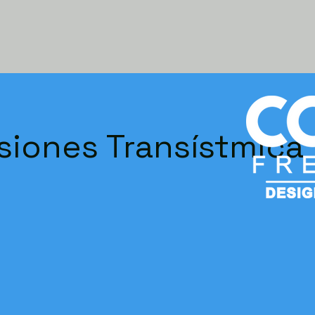
siones Transístmica