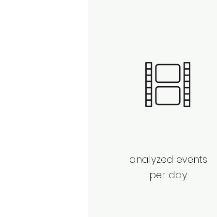
analyzed events
per day