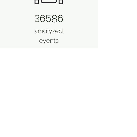
36586
analyzed
events
per day
156
4