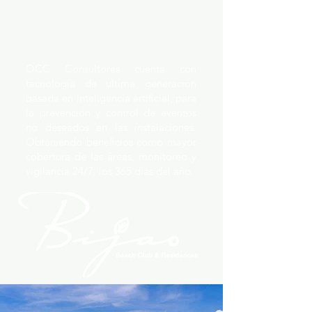
OCC Consultores cuenta con
tecnología de ultima generación
basada en inteligencia artificial, para
la prevención y control de eventos
no deseados en las instalaciones.
Obteniendo beneficios como mayor
cobertura de las áreas, monitoreo y
vigilancia 24/7, los 365 días del año.