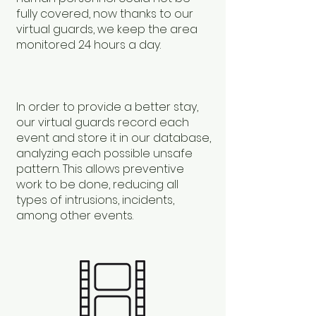
fully covered, now thanks to our
virtual guards, we keep the area
monitored 24 hours a day.
In order to provide a better stay,
our virtual guards record each
event and store it in our database,
analyzing each possible unsafe
pattern. This allows preventive
work to be done, reducing all
types of intrusions, incidents,
among other events.