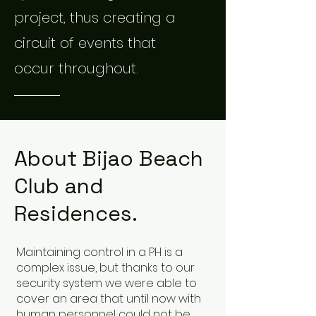
project, thus creating a
circuit of events that
occur throughout.
About Bijao Beach
Club and
Residences.
Maintaining control in a PH is a
complex issue, but thanks to our
security system we were able to
cover an area that until now with
human personnel could not be