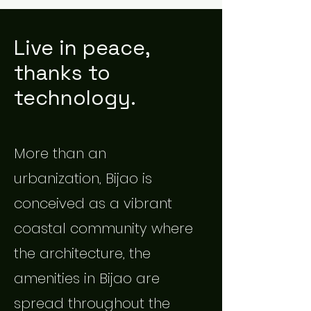
Live in peace,
thanks to
technology.
More than an
urbanization, Bijao is
conceived as a vibrant
coastal community where
the architecture, the
amenities in Bijao are
spread throughout the